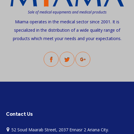
Sale of medical equipments and medical products
Miama operates in the medical sector since 2001. It is
specialized in the distribution of a wide quality range of
products which meet your needs and your expectations.
Contact Us
52 Soud Maarab Street, 2037 Ennasr 2 Ariana City.