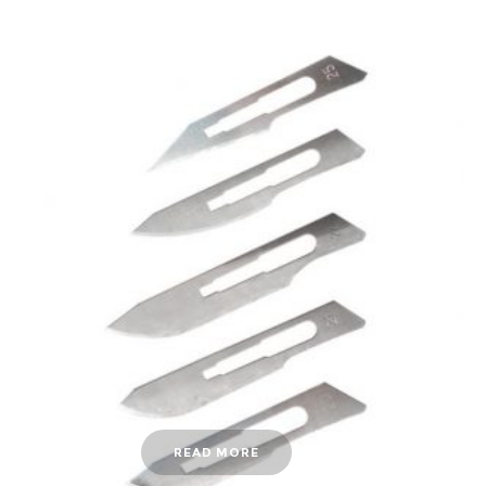
READ MORE