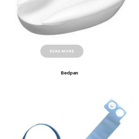
READ MORE
Bedpan