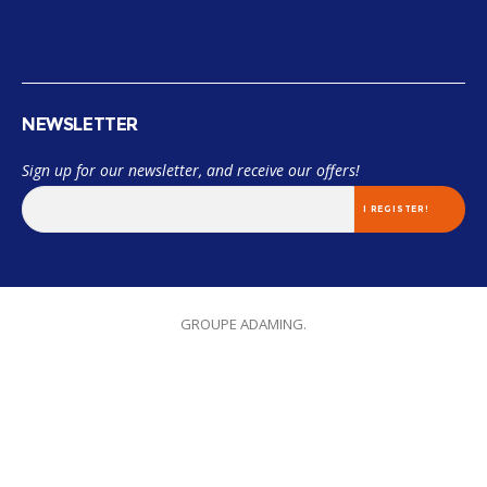
NEWSLETTER
Sign up for our newsletter, and receive our offers!
© 2018 Miama. TOUS LES DROITS SONT RÉSERVÉES. Designed by
GROUPE ADAMING.