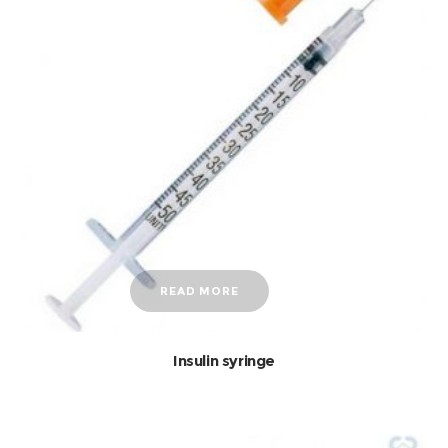
READ MORE
Insulin syringe