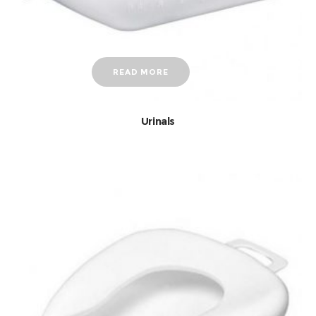
READ MORE
Urinals