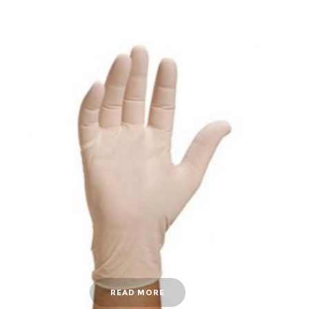
READ MORE