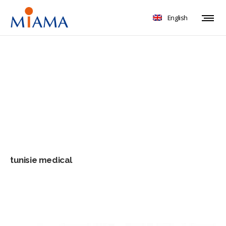
English
tunisie medical
tunisie medical