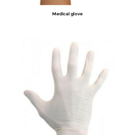
Medical glove