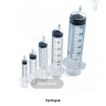
READ MORE
Syringue