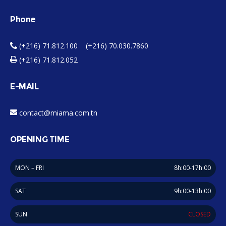
Phone
(+216) 71.812.100 (+216) 70.030.7860
(+216) 71.812.052
E-MAIL
contact@miama.com.tn
OPENING TIME
MON – FRI
8h:00-17h:00
SAT
9h:00-13h:00
SUN
CLOSED