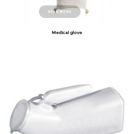
READ MORE
Medical glove