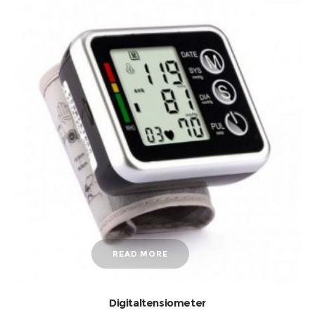
READ MORE
Digitaltensiometer