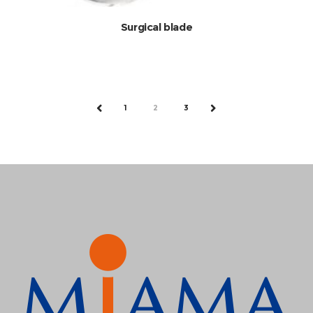
Surgical blade
1
2
3
PREV
NEXT