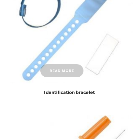
READ MORE
Identification bracelet