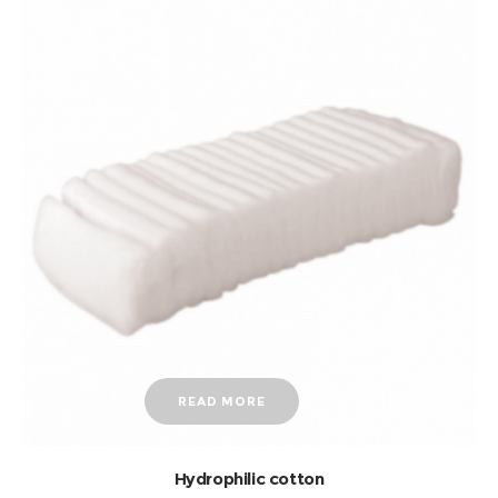
READ MORE
Hydrophilic cotton