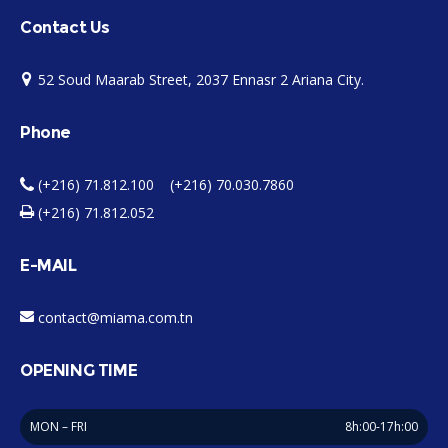
Contact Us
52 Soud Maarab Street, 2037 Ennasr 2 Ariana City.
Phone
(+216) 71.812.100 (+216) 70.030.7860
(+216) 71.812.052
E-MAIL
contact@miama.com.tn
OPENING TIME
MON – FRI
8h:00-17h:00