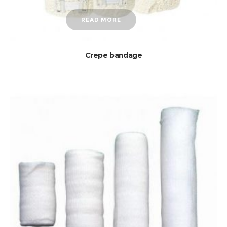
READ MORE
Crepe bandage