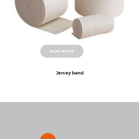
READ MORE
Jersey band