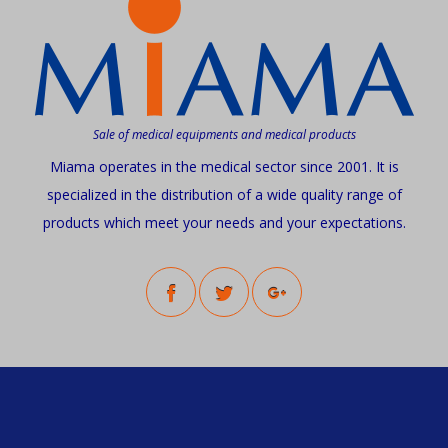
Sale of medical equipments and medical products
Miama operates in the medical sector since 2001. It is
specialized in the distribution of a wide quality range of
products which meet your needs and your expectations.