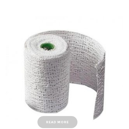
READ MORE