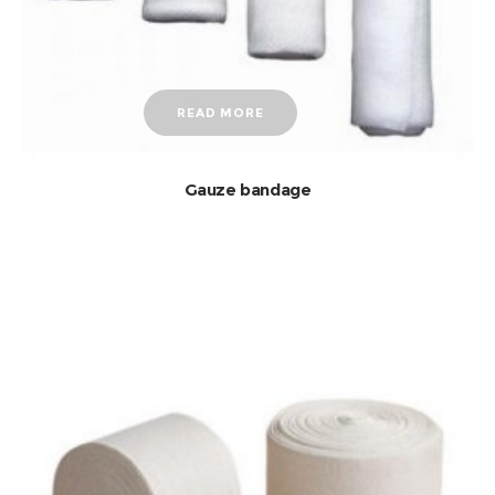
READ MORE
Gauze bandage