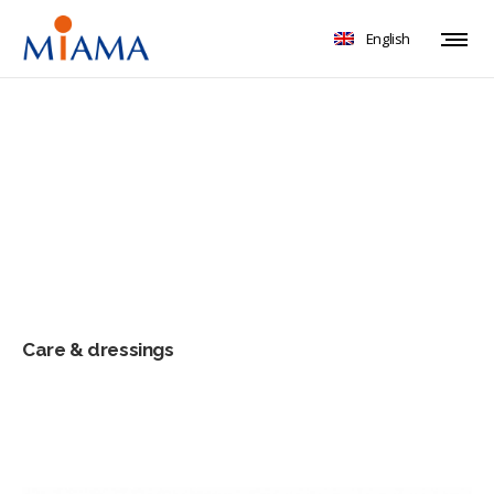
English
Care & dressings
Care & dressings