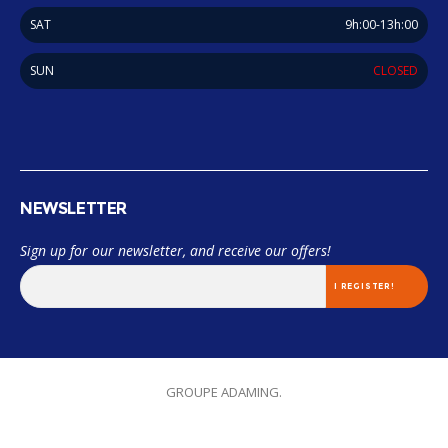
SAT
9h:00-13h:00
SUN
CLOSED
NEWSLETTER
Sign up for our newsletter, and receive our offers!
© 2018 Miama. TOUS LES DROITS SONT RÉSERVÉES. Designed by
GROUPE ADAMING.