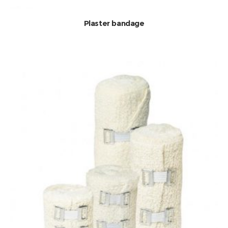
Plaster bandage