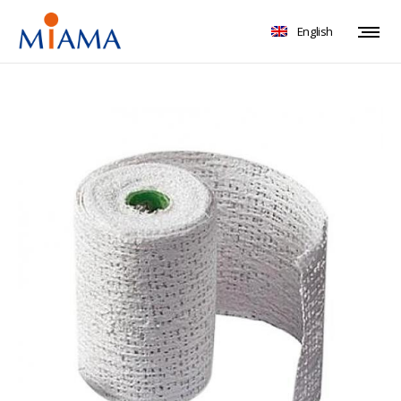
English