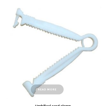
READ MORE
Umbilical cord clamp