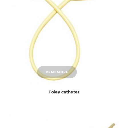
READ MORE
Foley catheter