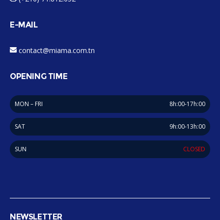
E-MAIL
contact@miama.com.tn
OPENING TIME
MON – FRI
8h:00-17h:00
SAT
9h:00-13h:00
SUN
CLOSED
NEWSLETTER