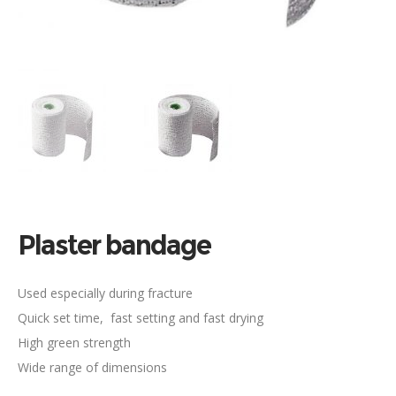
Plaster bandage
Used especially during fracture
Quick set time, fast setting and fast drying
High green strength
Wide range of dimensions