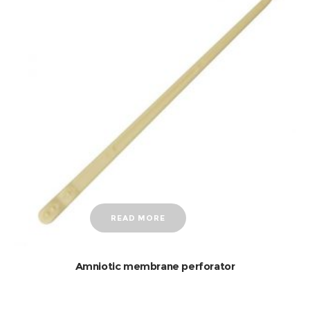
READ MORE
Amniotic membrane perforator