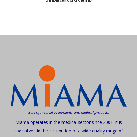
Sale of medical equipments and medical products
Miama operates in the medical sector since 2001. It is
specialized in the distribution of a wide quality range of