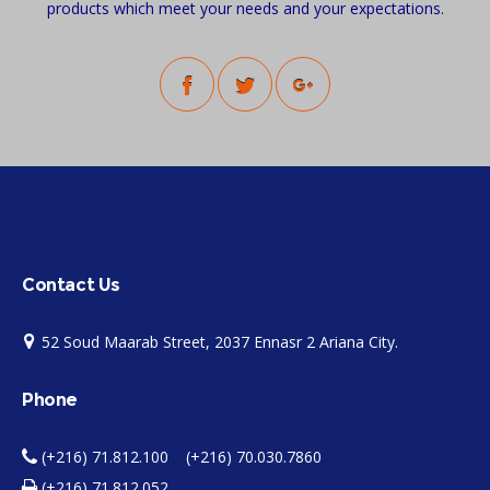
products which meet your needs and your expectations.
Contact Us
52 Soud Maarab Street, 2037 Ennasr 2 Ariana City.
Phone
(+216) 71.812.100 (+216) 70.030.7860
(+216) 71.812.052