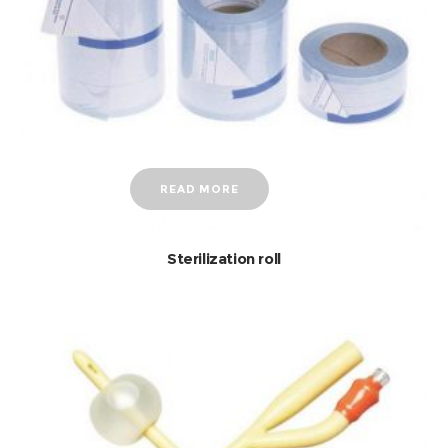
READ MORE
Sterilization roll