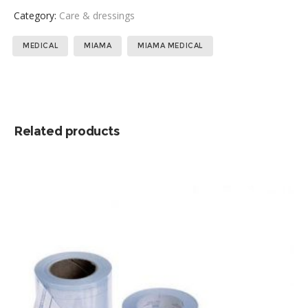
Category:
Care & dressings
Tags:
,
,
MEDICAL
MIAMA
MIAMA MEDICAL
Related products