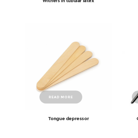
Withers in tubular latex
READ MORE
Tongue depressor