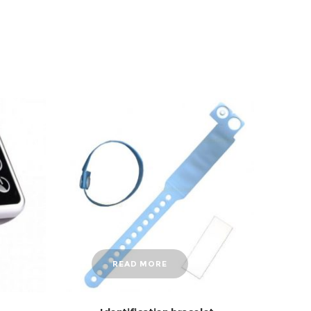
READ MORE