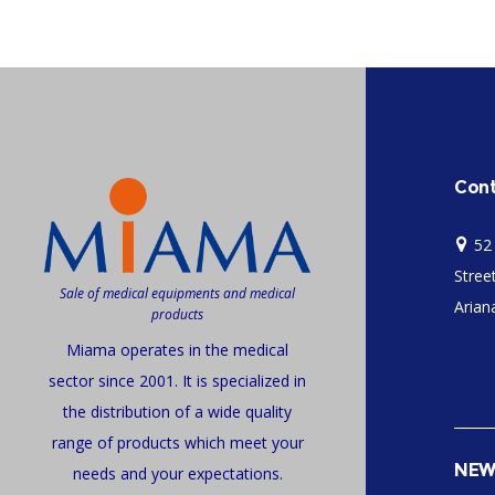
Cont
52
Stree
Sale of medical equipments and medical
Ariana
products
Miama operates in the medical
sector since 2001. It is specialized in
the distribution of a wide quality
range of products which meet your
NEW
needs and your expectations.