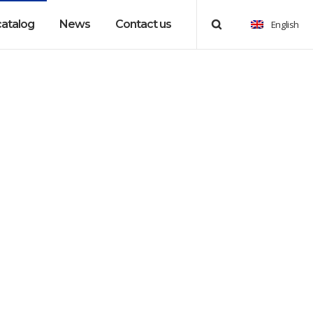
catalog
News
Contact us
English
essories