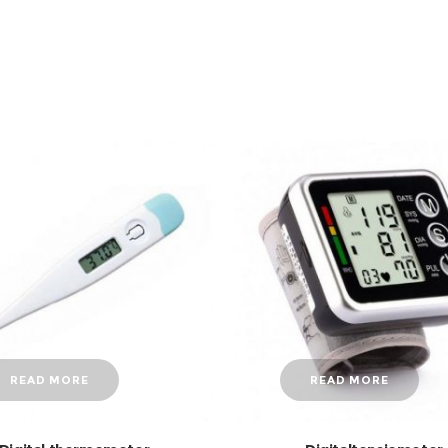
READ MORE
READ MORE