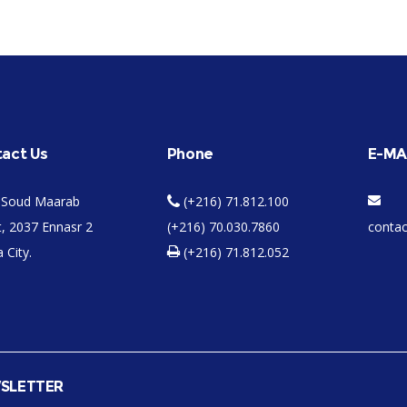
act Us
Phone
E-MA
 Soud Maarab
(+216) 71.812.100
t, 2037 Ennasr 2
(+216) 70.030.7860
conta
 City.
(+216) 71.812.052
SLETTER