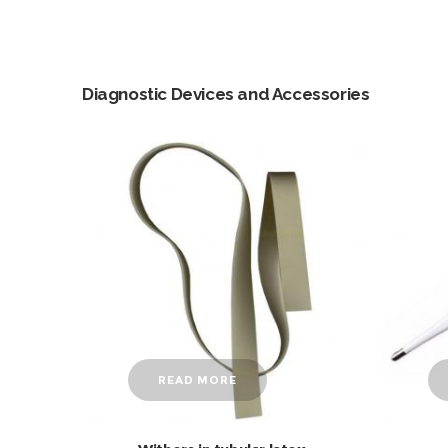
Diagnostic Devices and Accessories
READ MORE