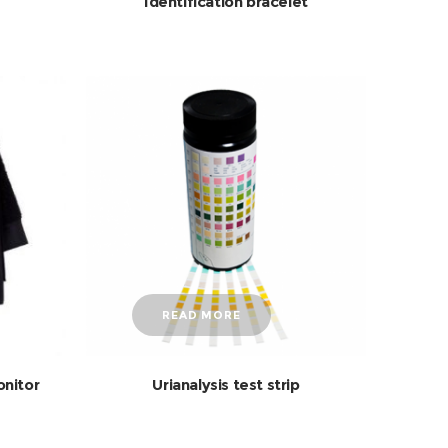
Identification bracelet
READ MORE
onitor
Urianalysis test strip