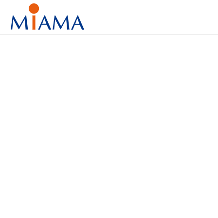
Diagnos