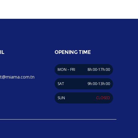
IL
OPENING TIME
MON – FRI
8h:00-17h:00
ct@miama.com.tn
SAT
9h:00-13h:00
SUN
CLOSED