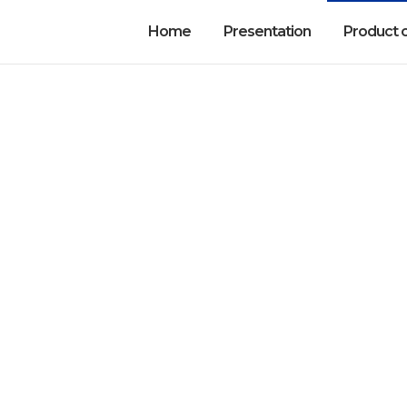
Home
Presentation
Product 
tic Devices and Acc