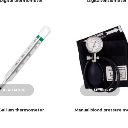
Digital thermometer
Digitaltensiometer
READ MORE
READ MORE
Gallium thermometer
Manual blood pressure m