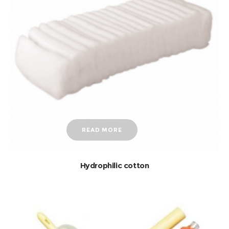
READ MORE
Hydrophilic cotton