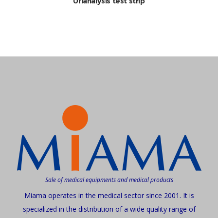
Urianalysis test strip
Sale of medical equipments and medical products
Miama operates in the medical sector since 2001. It is
specialized in the distribution of a wide quality range of