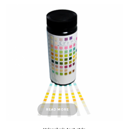
READ MORE