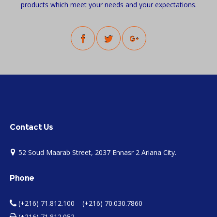
products which meet your needs and your expectations.
Contact Us
52 Soud Maarab Street, 2037 Ennasr 2 Ariana City.
Phone
(+216) 71.812.100 (+216) 70.030.7860
(+216) 71.812.052