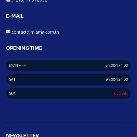
E-MAIL
contact@miama.com.tn
OPENING TIME
MON – FRI
8h:00-17h:00
SAT
9h:00-13h:00
SUN
CLOSED
NEWSLETTER