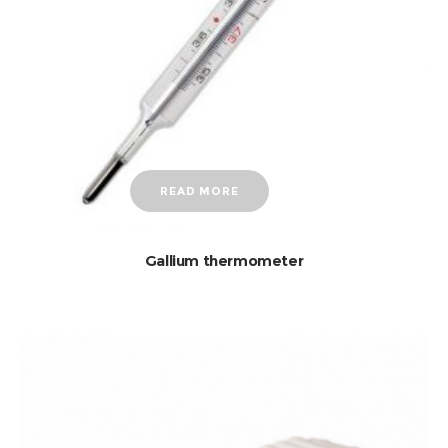
READ MORE
Gallium thermometer