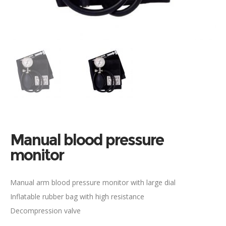
Manual blood pressure
monitor
Manual arm blood pressure monitor with large dial
Inflatable rubber bag with high resistance
Decompression valve