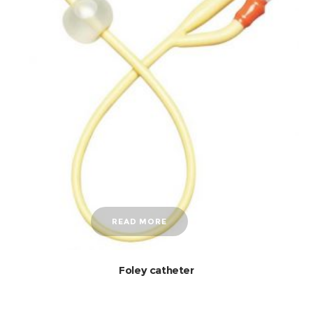
READ MORE
Foley catheter