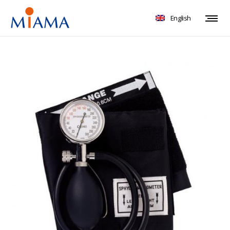
English