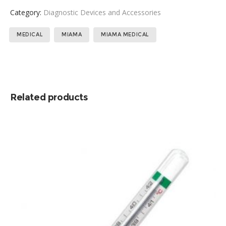
Category:
Diagnostic Devices and Accessories
Tags:
,
,
MEDICAL
MIAMA
MIAMA MEDICAL
Related products