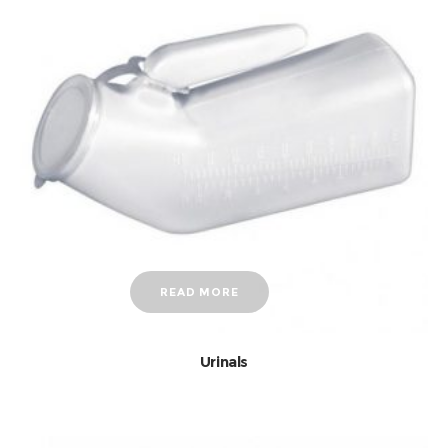
READ MORE
Urinals