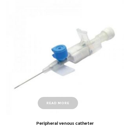
READ MORE
Peripheral venous catheter