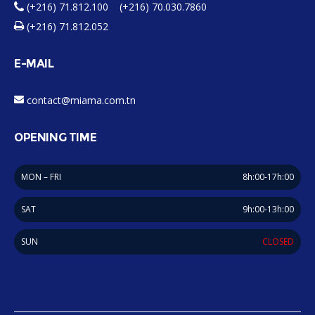
(+216) 71.812.100 (+216) 70.030.7860
(+216) 71.812.052
E-MAIL
contact@miama.com.tn
OPENING TIME
MON – FRI
8h:00-17h:00
SAT
9h:00-13h:00
SUN
CLOSED