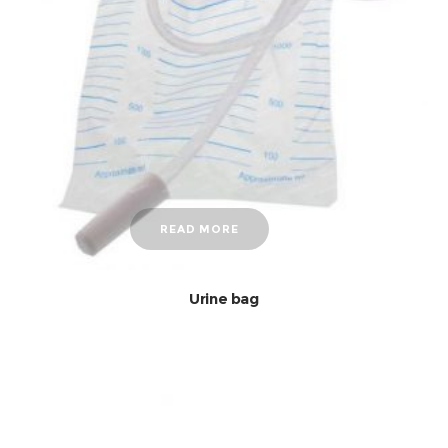
READ MORE
Urine bag