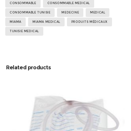
Tags:
,
,
,
,
,
,
,
,
CONSOMMABLE
CONSOMMABLE MEDICAL
CONSOMMABLE TUNISIE
MEDECINE
MEDICAL
MIAMA
MIAMA MEDICAL
PRODUITS MÉDICAUX
TUNISIE MEDICAL
Related products