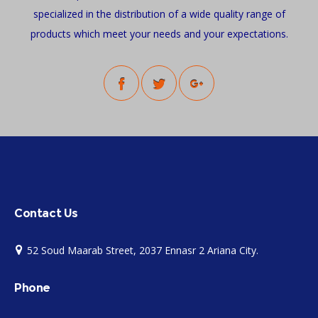
specialized in the distribution of a wide quality range of
products which meet your needs and your expectations.
Contact Us
52 Soud Maarab Street, 2037 Ennasr 2 Ariana City.
Phone