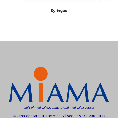
Syringue
Sale of medical equipments and medical products
Miama operates in the medical sector since 2001. It is