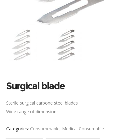
Surgical blade
Sterile surgical carbone steel blades
Wide range of dimensions
Categories:
Consommable
,
Medical Consumable