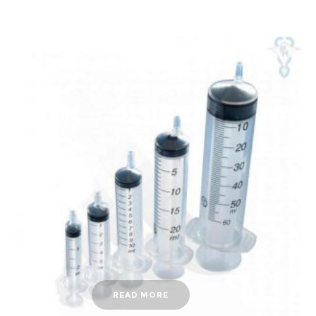
READ MORE