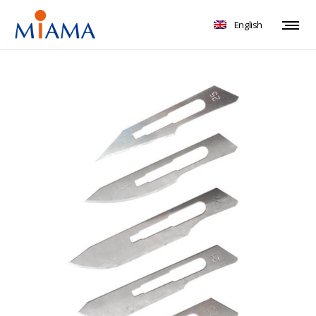
English